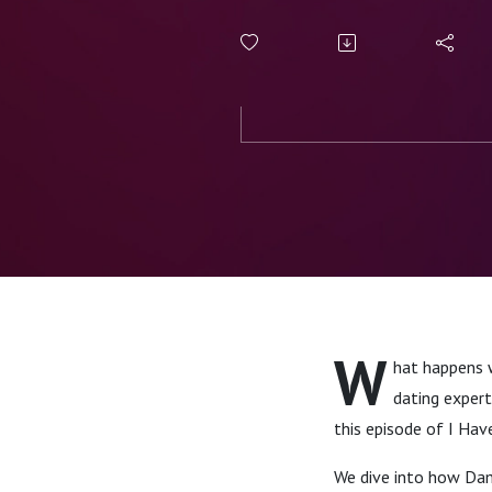
W
hat happens 
dating expert
this episode of I Hav
We dive into how Damo