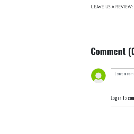
LEAVE US A REVIEW:
Comment (
Log in to co