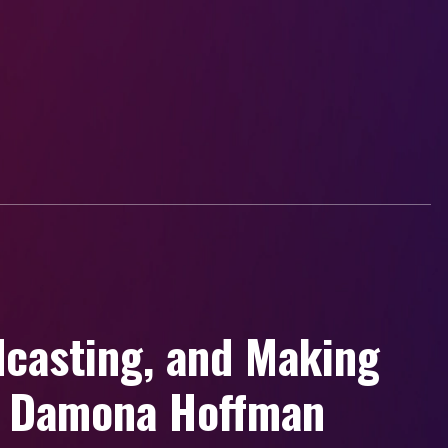
dcasting, and Making
h Damona Hoffman