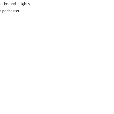
 tips and insights
a podcaster.