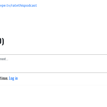
vpe.tv/ratethispodcast
0)
ntinue.
Log in