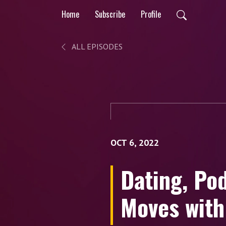
Home
Subscribe
Profile
ALL EPISODES
OCT 6, 2022
Dating, Po
Moves wit