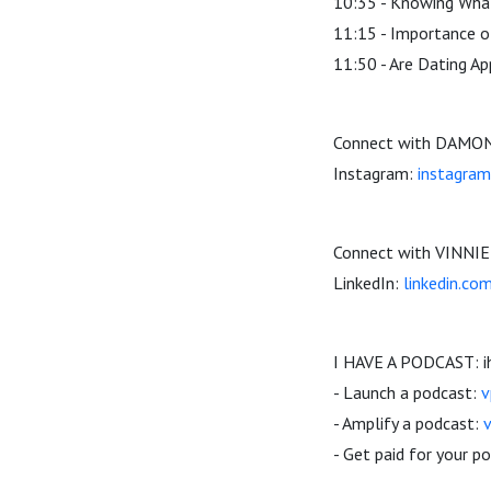
10:35 - Knowing What
11:15 - Importance o
11:50 - Are Dating A
Connect with DAM
Instagram:
instagra
Connect with VINNI
LinkedIn:
linkedin.co
I HAVE A PODCAST: 
- Launch a podcast:
v
- Amplify a podcast:
- Get paid for your p