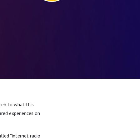
ten to what this
ared experiences on
led “internet radio