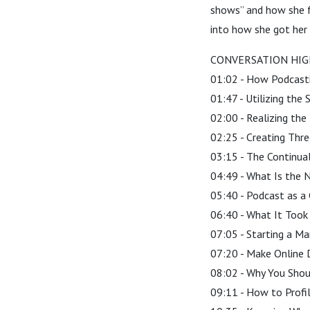
shows” and how she fo
into how she got her 
CONVERSATION HIG
01:02 - How Podcast
01:47 - Utilizing the
02:00 - Realizing the
02:25 - Creating Thr
03:15 - The Continua
04:49 - What Is the N
05:40 - Podcast as a 
06:40 - What It Took
07:05 - Starting a Ma
07:20 - Make Online 
08:02 - Why You Shoul
09:11 - How to Profil