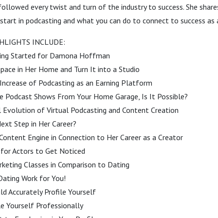
llowed every twist and turn of the industry to success. She shares
start in podcasting and what you can do to connect to success as 
HLIGHTS INCLUDE:
ing Started for Damona Hoffman
 Space in Her Home and Turn It into a Studio
 Increase of Podcasting as an Earning Platform
ee Podcast Shows From Your Home Garage, Is It Possible?
l Evolution of Virtual Podcasting and Content Creation
ext Step in Her Career?
Content Engine in Connection to Her Career as a Creator
 for Actors to Get Noticed
rketing Classes in Comparison to Dating
Dating Work for You!
d Accurately Profile Yourself
e Yourself Professionally