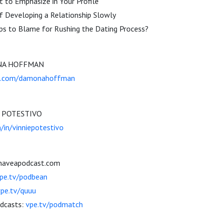
 to Emphasize in Your Profile
f Developing a Relationship Slowly
pps to Blame for Rushing the Dating Process?
ONA HOFFMAN
m.com/damonahoffman
E POTESTIVO
m/in/vinniepotestivo
ihaveapodcast.com
pe.tv/podbean
vpe.tv/quuu
odcasts:
vpe.tv/podmatch