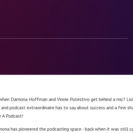
when Damona Hoffman and Vinnie Potestivo get behind a mic? Lis
 and podcast extraordinaire has to say about success and a few sh
e A Podcast!
na has pioneered the podcasting space - back when it was still cal