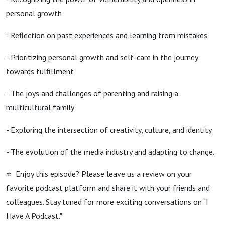
personal growth
- Reflection on past experiences and learning from mistakes
- Prioritizing personal growth and self-care in the journey
towards fulfillment
- The joys and challenges of parenting and raising a
multicultural family
- Exploring the intersection of creativity, culture, and identity
- The evolution of the media industry and adapting to change.
⭐️ Enjoy this episode? Please leave us a review on your
favorite podcast platform and share it with your friends and
colleagues. Stay tuned for more exciting conversations on "I
Have A Podcast."