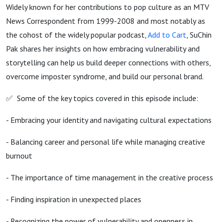
Widely known for her contributions to pop culture as an MTV
News Correspondent from 1999-2008 and most notably as
the cohost of the widely popular podcast,
Add to Cart
, SuChin
Pak shares her insights on how embracing vulnerability and
storytelling can help us build deeper connections with others,
overcome imposter syndrome, and build our personal brand.
✅ Some of the key topics covered in this episode include:
- Embracing your identity and navigating cultural expectations
- Balancing career and personal life while managing creative
burnout
- The importance of time management in the creative process
- Finding inspiration in unexpected places
- Recognizing the power of vulnerability and openness in