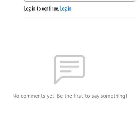
Log in to continue.
Log in
No comments yet. Be the first to say something!