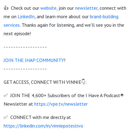
👍 Check out our
website
,
join our
newsletter
, connect with
me on
LinkedIn
, and learn more about our
brand-building
services
. Thanks again for listening, and we'll see you in the
next episode!
- - - - - - - - - - - - - - - - - -
JOIN THE IHAP COMMUNITY
!
- - - - - - - - - - - - - - - - - -
GET ACCESS, CONNECT WITH VINNIE👇:
✅ JOIN THE 4,600+ Subscribers of the I Have A Podcast®
Newsletter at
https://vpe.tv/newsletter
✅ CONNECT with me directly at
https://linkedin.com/in/vinniepotestivo