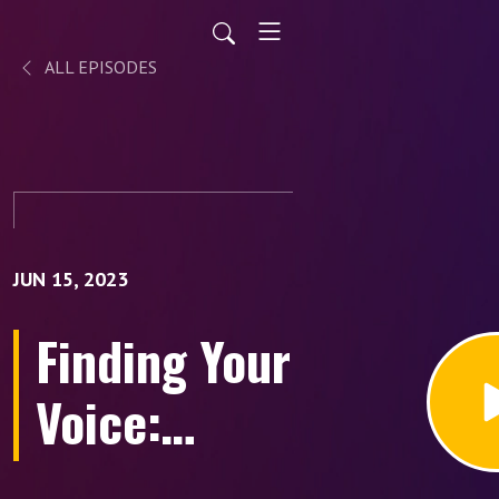
ALL EPISODES
JUN 15, 2023
Finding Your
Voice:
Embracing