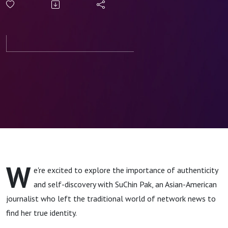
Self-
Discovery
and
Authenticity
W
e're excited to explore the importance of authenticity
and self-discovery with SuChin Pak, an Asian-American
journalist who left the traditional world of network news to
find her true identity.