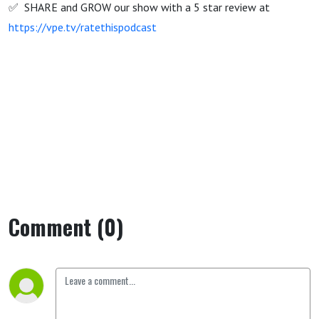
✅ SHARE and GROW our show with a 5 star review at
https://vpe.tv/ratethispodcast
Comment (0)