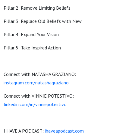
Pillar 2: Remove Limiting Beliefs
Pillar 3: Replace Old Beliefs with New
Pillar 4: Expand Your Vision
Pillar 5: Take Inspired Action
Connect with NATASHA GRAZIANO:
instagram
.com/
natashagraziano
Connect with VINNIE POTESTIVO:
linkedin.com/in/vinniepotestivo
I HAVE A PODCAST:
ihaveapodcast.com