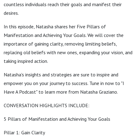
countless individuals reach their goals and manifest their
desires.
In this episode, Natasha shares her Five Pillars of
Manifestation and Achieving Your Goals. We will cover the
importance of gaining clarity, removing limiting beliefs,
replacing old beliefs with new ones, expanding your vision, and
taking inspired action.
Natasha's insights and strategies are sure to inspire and
empower you on your journey to success. Tune in now to "I
Have A Podcast" to learn more from Natasha Graziano.
CONVERSATION HIGHLIGHTS INCLUDE:
5 Pillars of Manifestation and Achieving Your Goals
Pillar 1: Gain Clarity