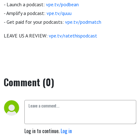
- Launch a podcast:
vpe.tv/podbean
- Amplify a podcast:
vpe.tv/quuu
- Get paid for your podcasts:
vpe.tv/podmatch
LEAVE US A REVIEW:
vpe.tv/ratethispodcast
Comment (0)
Log in to continue.
Log in