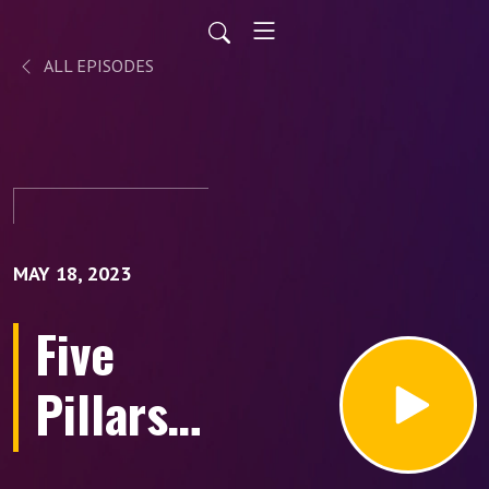
ALL EPISODES
MAY 18, 2023
Five
Pillars
to