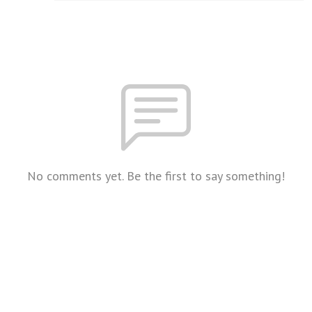
No comments yet. Be the first to say something!