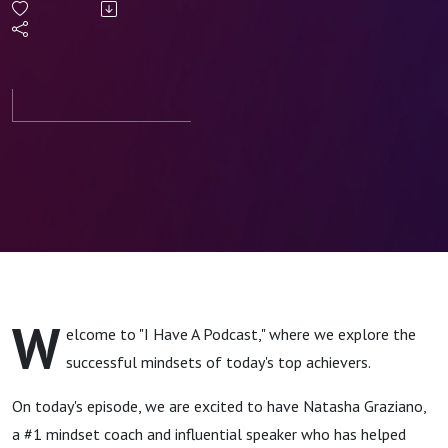
Create a
Success
Mindset
with
Natasha
Graziano
W
elcome to "I Have A Podcast," where we explore the
successful mindsets of today's top achievers.
On today's episode, we are excited to have Natasha Graziano,
a #1 mindset coach and influential speaker who has helped