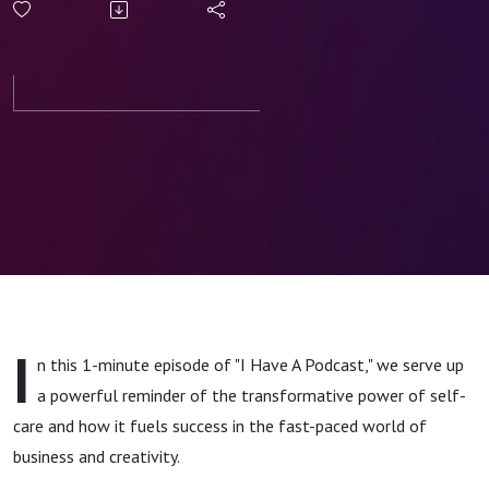
The Art of
Self-Care
for
Success
I
n this 1-minute episode of "I Have A Podcast," we serve up
a powerful reminder of the transformative power of self-
care and how it fuels success in the fast-paced world of
business and creativity.