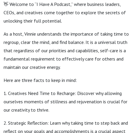
👋 Welcome to “I Have A Podcast,” where business leaders,
CEOs, and creatives come together to explore the secrets of
unlocking their full potential.
As a host, Vinnie understands the importance of taking time to
regroup, clear the mind, and find balance. It is a universal truth
that regardless of our priorities and capabilities, self-care is a
fundamental requirement to effectively care for others and
maintain our creative energy.
Here are three facts to keep in mind:
1. Creatives Need Time to Recharge: Discover why allowing
ourselves moments of stillness and rejuvenation is crucial for
our creativity to thrive.
2. Strategic Reflection: Learn why taking time to step back and
reflect on your goals and accomplishments is a crucial aspect