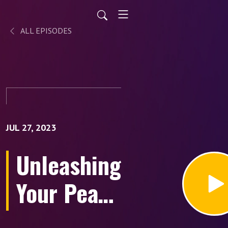
ALL EPISODES
JUL 27, 2023
Unleashing
Your Peak
Potential: