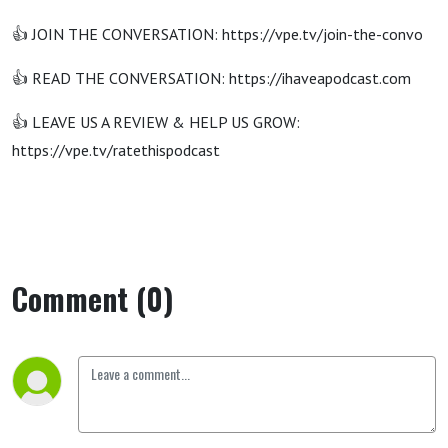
👍 JOIN THE CONVERSATION: https://vpe.tv/join-the-convo
👍 READ THE CONVERSATION: https://ihaveapodcast.com
👍 LEAVE US A REVIEW & HELP US GROW:
https://vpe.tv/ratethispodcast
Comment (0)