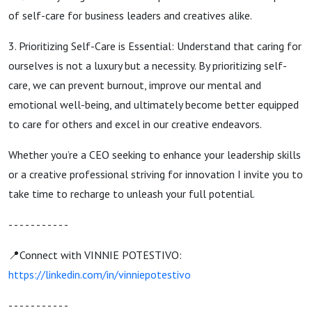
of self-care for business leaders and creatives alike.
3. Prioritizing Self-Care is Essential: Understand that caring for
ourselves is not a luxury but a necessity. By prioritizing self-
care, we can prevent burnout, improve our mental and
emotional well-being, and ultimately become better equipped
to care for others and excel in our creative endeavors.
Whether you’re a CEO seeking to enhance your leadership skills
or a creative professional striving for innovation I invite you to
take time to recharge to unleash your full potential.
- - - - - - - - - - -
📍Connect with VINNIE POTESTIVO:
https://linkedin.com/in/vinniepotestivo
- - - - - - - - - - -