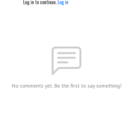
Log in to continue.
Log in
No comments yet. Be the first to say something!